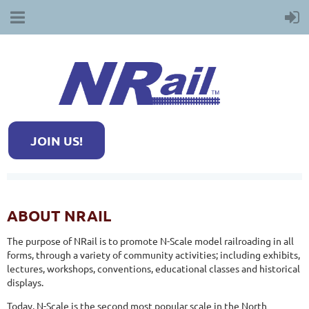
JOIN US!
ABOUT NRAIL
The purpose of NRail is to promote N-Scale model railroading in all
forms, through a variety of community activities; including exhibits,
lectures, workshops, conventions, educational classes and historical
displays.
Today, N-Scale is the second most popular scale in the North