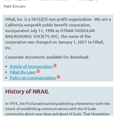
Matt Zuccaro
NRail, Inc. is a 501(c)(3) non-profit organization. We are a
California nonprofit public benefit corporation,
incorporated July 11, 1996 as NTRAK MODULAR
RAILROADING SOCIETY, INC; the name of the
corporation was changed on January 1, 2021 to NRail,
Inc.
Corporate documents available for download:
Article of Incorporation
NRail By-Laws
Policy on Commercialism
History of NRAIL
In 1974, Jim FitzGerald started publishing a Newsletter with the
intent of establishing communications with the N-Scale
community about new ideas and about N-Scale. That Newsletter