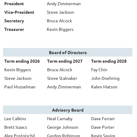
President
Andy Zimmerman
Vice-President
Steve Jackson
Secretary
Bruce Alcock
Treasurer
Kevin Biggers
Board of Directors
Term ending 2026
Term ending 2027
Term ending 2028
Kevin Biggers
Bruce Alcock
Fay Chin
Steve Jackson
Steve Stalnaker
John Doehring
Paul Musselman
Andy Zimmerman
Kalen Matson
Advisory Board
Lee Calkins
Neal Carnaby
Dave Ferrari
Brett Isaacs
George Johnson
Dave Porter
Alex Postpischil
Gordon Robinson
Kevin Squire