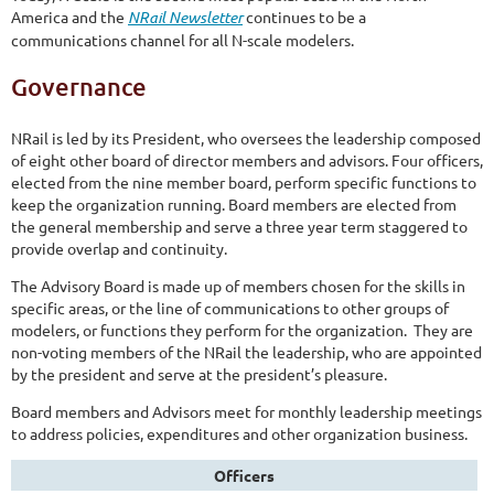
America and the
NRail Newsletter
continues to be a
communications channel for all N-scale modelers.
Governance
NRail is led by its President, who oversees the leadership composed
of eight other board of director members and advisors. Four officers,
elected from the nine member board, perform specific functions to
keep the organization running. Board members are elected from
the general membership and serve a three year term staggered to
provide overlap and continuity.
The Advisory Board is made up of members chosen for the skills in
specific areas, or the line of communications to other groups of
modelers, or functions they perform for the organization. They are
non-voting members of the NRail the leadership, who are appointed
by the president and serve at the president’s pleasure.
Board members and Advisors meet for monthly leadership meetings
to address policies, expenditures and other organization business.
Officers