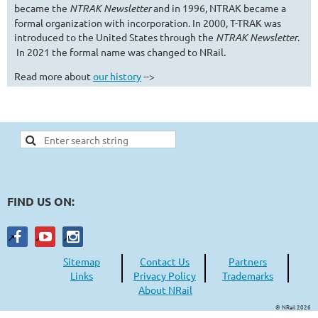
became the
NTRAK Newsletter
and in 1996, NTRAK became a
formal organization with incorporation. In 2000, T-TRAK was
introduced to the United States through the
NTRAK Newsletter
.
In 2021 the formal name was changed to NRail.
Read more about
our history
-->
FIND US ON:
Sitemap
Contact Us
Partners
Links
Privacy Policy
Trademarks
About NRail
© NRail 2026