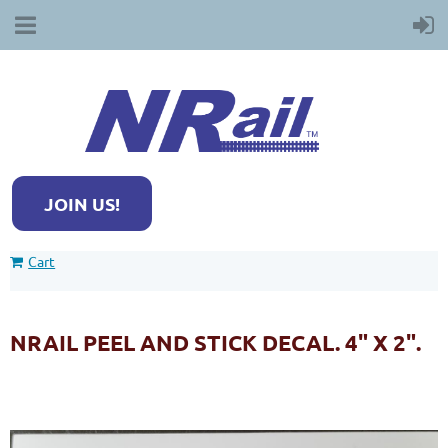
JOIN US!
Cart
NRAIL PEEL AND STICK DECAL. 4" X 2".