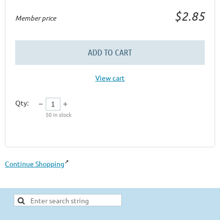
$2.85
Member price
ADD TO CART
View cart
Qty:
50
in stock
Continue Shopping