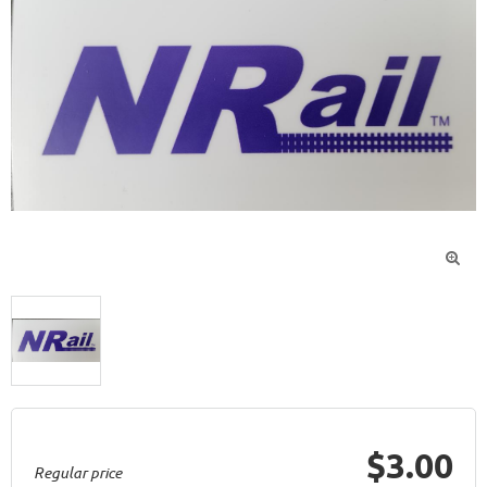

$3.00
Regular price