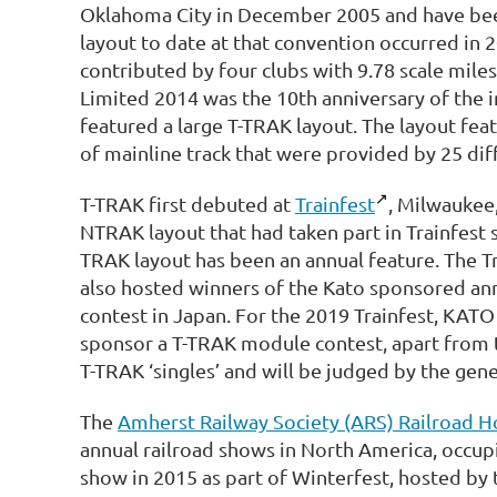
Oklahoma City in December 2005 and have been
layout to date at that convention occurred in
contributed by four clubs with 9.78 scale miles
Limited 2014 was the 10th anniversary of the 
featured a large T-TRAK layout. The layout fea
of mainline track that were provided by 25 dif
T-TRAK first debuted at
Trainfest
, Milwaukee,
NTRAK layout that had taken part in Trainfest s
TRAK layout has been an annual feature. The Tr
also hosted winners of the Kato sponsored ann
contest in Japan. For the 2019 Trainfest, KA
sponsor a T-TRAK module contest, apart from t
T-TRAK ‘singles’ and will be judged by the gene
The
Amherst Railway Society (ARS) Railroad 
annual railroad shows in North America, occupi
show in 2015 as part of Winterfest, hosted by 