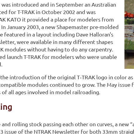
was introduced and in September an Australian
ted for T-TRAK in October 2002 and was
RAK KATO it provided a place for modelers from
k. In January 2003, a new Shapemaster pre-molded
e featured in a layout including Dave Halloran's
etter, were available in many different shapes
AK modules without having to do any carpentry.
ped launch T-TRAK for modelers who were unable
.
e introduction of the original T‑TRAK logo in color as
-compatible modules continued to grow. The May issue 
of all ages involved in model railroading.
ing
e and rolling stock passing each other on curves, a new
03 issue of the NTRAK Newsletter for both 33mm straig