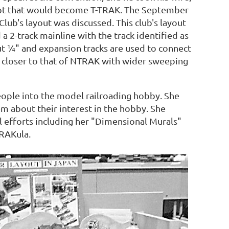
ept that would become T-TRAK. The September
ub's layout was discussed. This club's layout
a 2-track mainline with the track identified as
ut ¼" and expansion tracks are used to connect
 closer to that of NTRAK with wider sweeping
eople into the model railroading hobby. She
m about their interest in the hobby. She
l efforts including her "Dimensional Murals"
TRAKula.