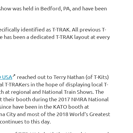
show was held in Bedford, PA, and have been
cifically identified as T-TRAK. All previous T-
re has been a dedicated T-TRAK layout at every
 USA
reached out to Terry Nathan (of T-Kits)
l T-TRAKers in the hope of displaying local T-
h at regional and National Train Shows. The
 at their booth during the 2017 NMRA National
 since have been in the KATO booth at
ma City and most of the 2018 World’s Greatest
ontinues to this day.