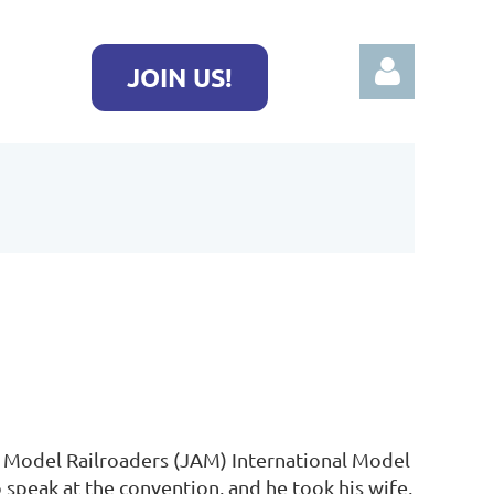
JOIN US!
Log in
f Model Railroaders (JAM) International Model
 speak at the convention, and he took his wife,