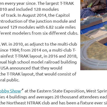
 every year since. The largest T-TRAK
 2010 and included 128 modules
 of track. In August 2014, the Capitol
introduction of the junction module and
tured 129 modules with 6.82 scale miles
ferent modelers from six different clubs.
 WI. in 2010, as adjunct to the multi-club
ince 1984; from 2014 on, a multi-club T-
ainfest T-TRAK layout, in 2016 and 2018,
ual high school model railroad building
TO USA announced that they would
he T-TRAK layout, that would consist of
ral public.
Hobby Show
at the Eastern State Exposition, West Sprin
es 4 buildings and averages 20 thousand attendees each 
the Northeast NTRAK club and has been a fixture ever si