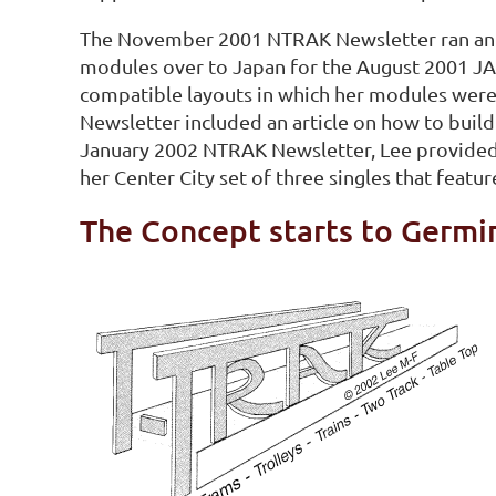
The November 2001 NTRAK Newsletter ran an ar
modules over to Japan for the August 2001 J
compatible layouts in which her modules were
Newsletter included an article on how to build
January 2002 NTRAK Newsletter, Lee provided
her Center City set of three singles that feat
The Concept starts to Germi