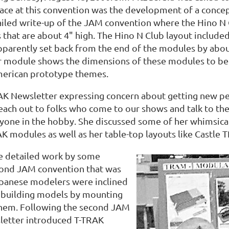
lace at this convention was the development of a conc
iled write-up of the JAM convention where the Hino N Cl
that are about 4" high. The Hino N Club layout included 
apparently set back from the end of the modules by abo
er module shows the dimensions of these modules to be
erican prototype themes.
RAK Newsletter expressing concern about getting new p
each out to folks who come to our shows and talk to the
ryone in the hobby. She discussed some of her whimsica
AK modules as well as her table-top layouts like Castle 
he detailed work by some
cond JAM convention that was
apanese modelers were inclined
d building models by mounting
them. Following the second JAM
etter introduced T-TRAK