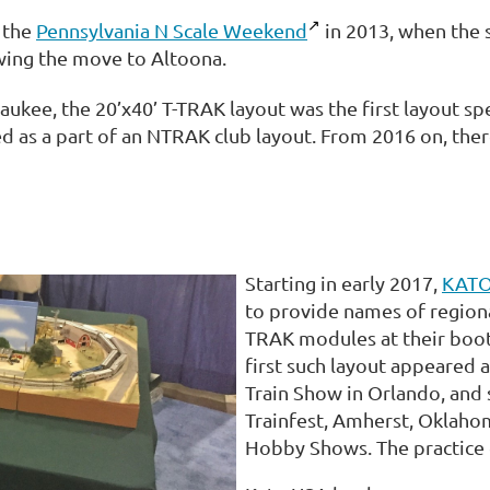
 the
Pennsylvania N Scale Weekend
in 2013, when the 
wing the move to Altoona.
waukee, the 20’x40’ T-TRAK layout was the first layout spe
ed as a part of an NTRAK club layout. From 2016 on, the
Starting in early 2017,
KATO
to provide names of regiona
TRAK modules at their boot
first such layout appeared
Train Show in Orlando, and
Trainfest, Amherst, Oklaho
Hobby Shows. The practice c