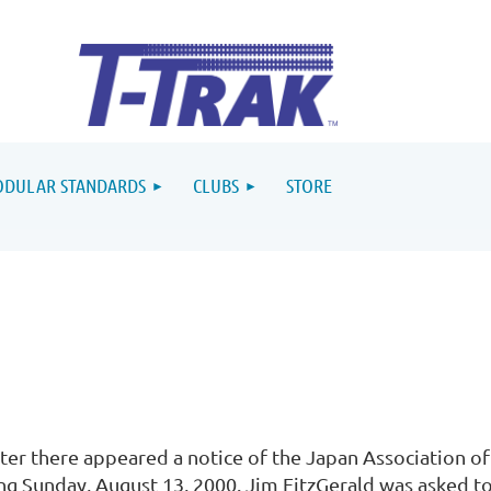
DULAR STANDARDS
CLUBS
STORE
ter there appeared a notice of the Japan Association o
ng Sunday, August 13, 2000. Jim FitzGerald was asked to