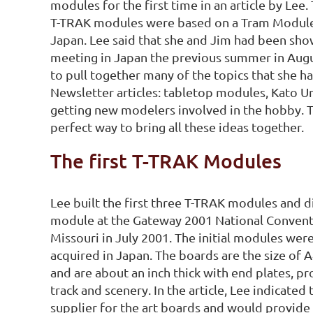
modules for the first time in an article by Lee.
T-TRAK modules were based on a Tram Module
Japan. Lee said that she and Jim had been sh
meeting in Japan the previous summer in Aug
to pull together many of the topics that she h
Newsletter articles: tabletop modules, Kato U
getting new modelers involved in the hobby. 
perfect way to bring all these ideas together.
The first T-TRAK Modules
Lee built the first three T-TRAK modules and 
module at the Gateway 2001 National Conventio
Missouri in July 2001. The initial modules were
acquired in Japan. The boards are the size of 
and are about an inch thick with end plates, p
track and scenery. In the article, Lee indicated
supplier for the art boards and would provide 