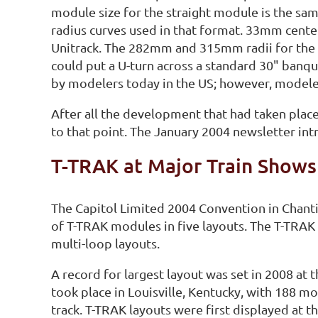
module size for the straight module is the sam
radius curves used in that format. 33mm center-
Unitrack. The 282mm and 315mm radii for the c
could put a U-turn across a standard 30" banq
by modelers today in the US; however, modeler
After all the development that had taken place
to that point. The January 2004 newsletter in
T-TRAK at Major Train Shows
The Capitol Limited 2004 Convention in Chanti
of T-TRAK modules in five layouts. The T-TRAK 
multi-loop layouts.
A record for largest layout was set in 2008 at
took place in Louisville, Kentucky, with 188 m
track. T-TRAK layouts were first displayed at 