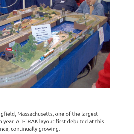
gfield, Massachusetts, one of the largest
year. A T-TRAK layout first debuted at this
nce, continually growing.