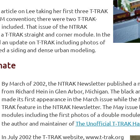
ticle on Lee taking her first three T-TRAK
AM convention; there were two T-TRAK-
 included. That issue of the NTRAK
 a T-TRAK straight and corner module. In the
 an update on T-TRAK including photos of
ured a siding and dense urban modeling.
nate
By March of 2002, the NTRAK Newsletter published a n
from Richard Hein in Glen Arbor, Michigan. The black a
made its first appearance in the March issue while the 
TRAK feature in the NTRAK Newsletter. The May issue f
modules including the first photos of a double module
the author and maintainer of
The Unofficial T‑TRAK H
In July 2002 the T‑TRAK website, www.t‑trak.org