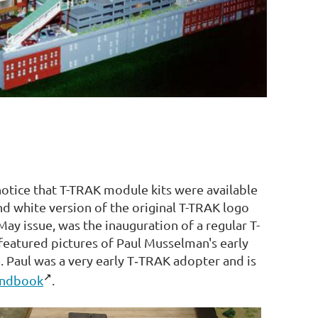
otice that T-TRAK module kits were available
nd white version of the original T-TRAK logo
May issue, was the inauguration of a regular T-
eatured pictures of Paul Musselman's early
. Paul was a very early T‑TRAK adopter and is
andbook
.