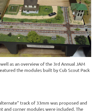
 well as an overview of the 3rd Annual JAM
featured the modules built by Cub Scout Pack
 “alternate” track of 33mm was proposed and
ht and corner modules were included. The