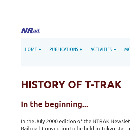
HOME
PUBLICATIONS
ACTIVITIES
MO
HISTORY OF T-TRAK
In the beginning...
In the July 2000 edition of the NTRAK Newslet
Railroad Convention to be held in Tokyo starti