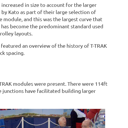
ncreased in size to account for the larger
y Kato as part of their large selection of
 module, and this was the largest curve that
and has become the predominant standard used
olley layouts.
 featured an overview of the history of T-TRAK
ck spacing.
 T-TRAK modules were present. There were 114ft
junctions have facilitated building larger