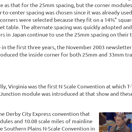
e as that for the 25mm spacing, but the corner modules i
to-center spacing was chosen since it was already used b
orners were selected because they fit on a 14⅜" square
uet table. The alternate spacing was quickly adopted 
s in Japan continue to use the 25mm spacing on their tr
 in the first three years, the November 2003 newsletter
troduced the inside corner for both 25mm and 33mm tra
lly, Virginia was the first N Scale Convention at which
Junction module was introduced at that show and these 
 the Derby City Express convention that
odules and 10.08 scale miles of mainline
the Southern Plains N-Scale Convention in