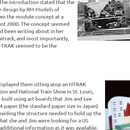
 The introduction stated that the
 design by RM Models of
own the module concept at a
ust 2000. The concept seemed
ad been writing about in her
nitrack, and most importantly,
T-TRAK seemed to be the
displayed them sitting atop an NTRAK
n and National Train Show in St. Louis,
 built using art boards that Jim and Lee
A4 paper (the standard paper size in Japan)
roviding the structure needed to hold up the
 that she and Jim were looking for a US
additional information as it was available.