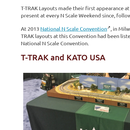
T-TRAK Layouts made their first appearance at
present at every N Scale Weekend since, follo
At 2013
National N Scale Convention
, in Mil
TRAK layouts at this Convention had been list
National N Scale Convention.
T-TRAK and KATO USA