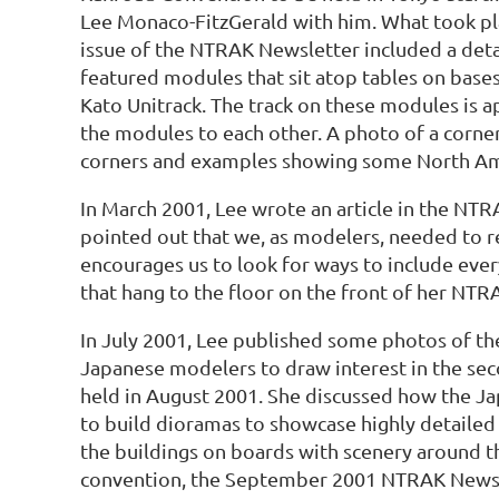
Lee Monaco-FitzGerald with him. What took p
issue of the NTRAK Newsletter included a deta
featured modules that sit atop tables on bases 
Kato Unitrack. The track on these modules is 
the modules to each other. A photo of a corn
corners and examples showing some North Am
In March 2001, Lee wrote an article in the NT
pointed out that we, as modelers, needed to r
encourages us to look for ways to include eve
that hang to the floor on the front of her NTR
In July 2001, Lee published some photos of t
Japanese modelers to draw interest in the se
held in August 2001. She discussed how the J
to build dioramas to showcase highly detaile
the buildings on boards with scenery around 
convention, the September 2001 NTRAK Newsl