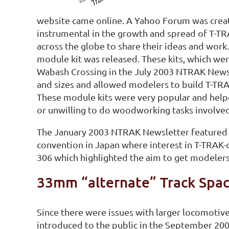
website came online. A Yahoo Forum was crea
instrumental in the growth and spread of T-T
across the globe to share their ideas and wor
module kit was released. These kits, which wer
Wabash Crossing in the July 2003 NTRAK Newsl
and sizes and allowed modelers to build T-TR
These module kits were very popular and hel
or unwilling to do woodworking tasks involved
The January 2003 NTRAK Newsletter featured th
convention in Japan where interest in T-TRAK
306 which highlighted the aim to get modelers 
33mm “alternate” Track Spac
Since there were issues with larger locomotiv
introduced to the public in the September 20