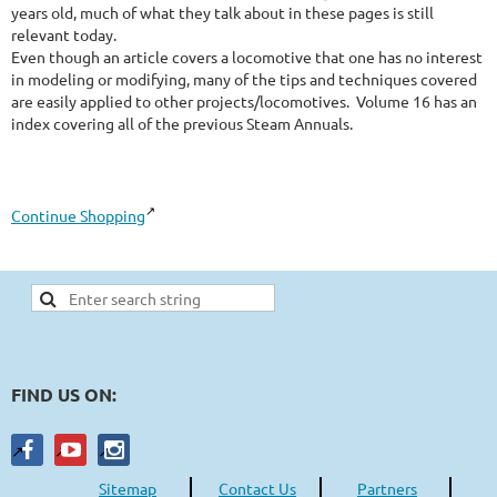
years old, much of what they talk about in these pages is still 
relevant today.

Even though an article covers a locomotive that one has no interest 
in modeling or modifying, many of the tips and techniques covered 
are easily applied to other projects/locomotives.  Volume 16 has an 
index covering all of the previous Steam Annuals.
Continue Shopping
FIND US ON:
Sitemap
Contact Us
Partners