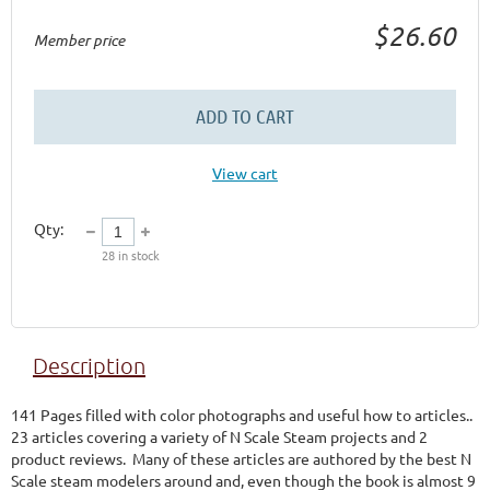
$26.60
Member price
ADD TO CART
View cart
Qty:
28
in stock
Description
141 Pages filled with color photographs and useful how to articles..  
23 articles covering a variety of N Scale Steam projects and 2 
product reviews.  Many of these articles are authored by the best N 
Scale steam modelers around and, even though the book is almost 9 