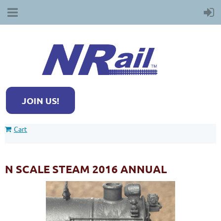
JOIN US!
Cart
N SCALE STEAM 2016 ANNUAL