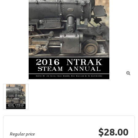

$28.00
Regular price